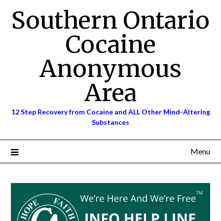
Skip
Southern Ontario
to
content
Cocaine
Anonymous
Area
12 Step Recovery from Cocaine and ALL Other Mind-Altering
Substances
Menu