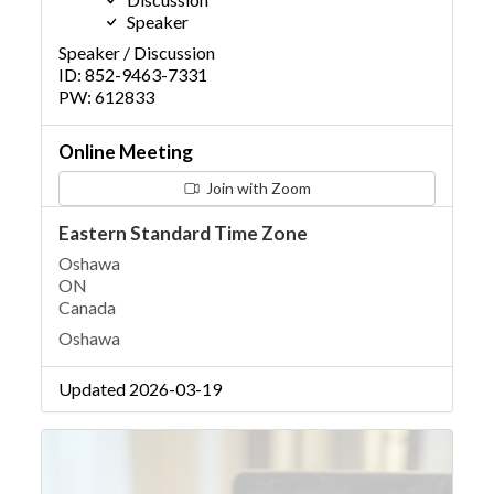
Speaker
Speaker / Discussion
ID: 852-9463-7331
PW: 612833
Online Meeting
Join with Zoom
Eastern Standard Time Zone
Oshawa
ON
Canada
Oshawa
Updated 2026-03-19