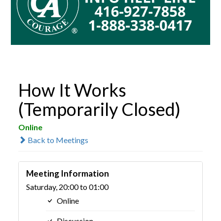
How It Works
(Temporarily Closed)
Online
Back to Meetings
Meeting Information
Saturday, 20:00 to 01:00
Online
Discussion