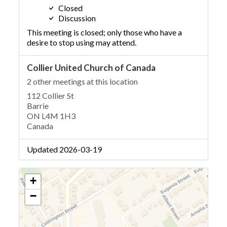
Closed
Discussion
This meeting is closed; only those who have a
desire to stop using may attend.
Collier United Church of Canada
2 other meetings at this location
112 Collier St
Barrie
ON L4M 1H3
Canada
Updated 2026-03-19
+
−