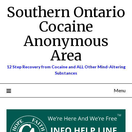
Skip
Southern Ontario
to
content
Cocaine
Anonymous
Area
12 Step Recovery from Cocaine and ALL Other Mind-Altering
Substances
Menu