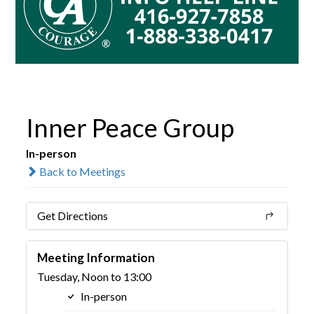
Inner Peace Group
In-person
Back to Meetings
Get Directions
Meeting Information
Tuesday, Noon to 13:00
In-person