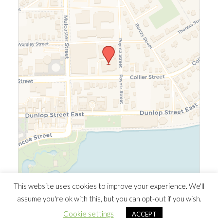
Leaflet
|
©
OpenStreetMap
©
CARTO
This website uses cookies to improve your experience. We'll
assume you're ok with this, but you can opt-out if you wish.
© 2026 Southern Ontario Cocaine Anonymous Area
| Powered
Cookie settings
ACCEPT
by
Minimalist Blog
WordPress Theme