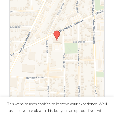
Leaflet
|
©
OpenStreetMap
©
CARTO
This website uses cookies to improve your experience. We'll
assume you're ok with this, but you can opt-out if you wish.