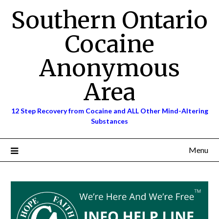
Skip
Southern Ontario
to
content
Cocaine
Anonymous
Area
12 Step Recovery from Cocaine and ALL Other Mind-Altering
Substances
Menu