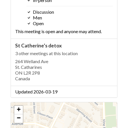
In-person
Discussion
Men
Open
This meeting is open and anyone may attend.
St Catherine’s detox
3 other meetings at this location
264 Welland Ave
St. Catharines
ON L2R 2P8
Canada
Updated 2026-03-19
+
−