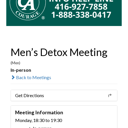
Men’s Detox Meeting
(Men)
In-person
Back to Meetings
Get Directions
Meeting Information
Monday, 18:30 to 19:30