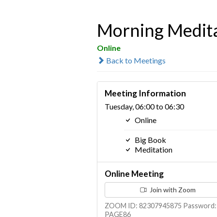
Morning Medit
Online
Back to Meetings
Meeting Information
Tuesday, 06:00 to 06:30
Online
Big Book
Meditation
Online Meeting
Join with Zoom
ZOOM ID: 82307945875 Password:
PAGE86