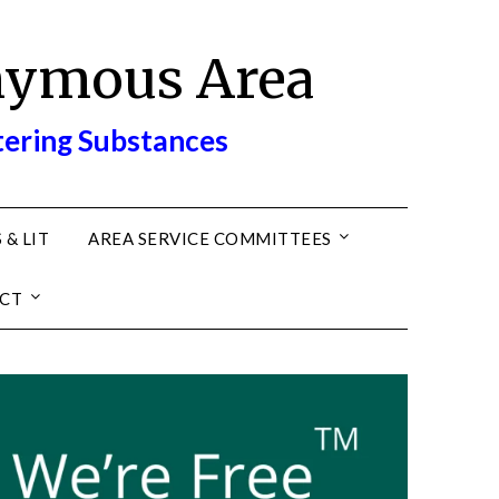
nymous Area
tering Substances
 & LIT
AREA SERVICE COMMITTEES
CT