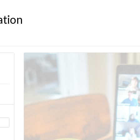
ation