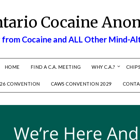
ntario Cocaine Ano
 from Cocaine and ALL Other Mind-Al
HOME
FIND A C.A. MEETING
WHY C.A.?
CHIPS
26 CONVENTION
CAWS CONVENTION 2029
CONTA