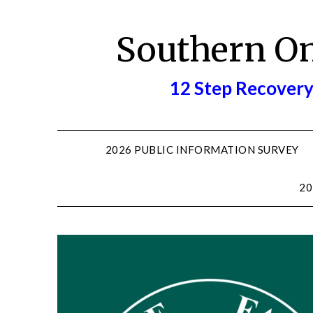
Skip
to
Southern O
content
12 Step Recovery
2026 PUBLIC INFORMATION SURVEY
20