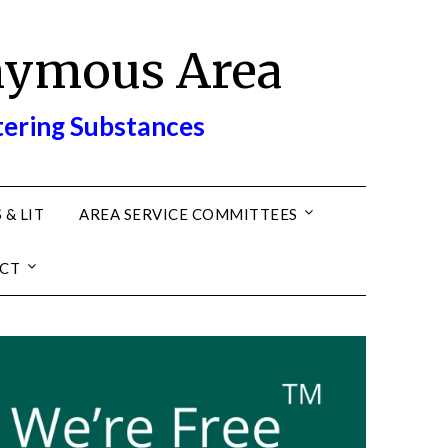
nymous Area
tering Substances
 & LIT
AREA SERVICE COMMITTEES
CT