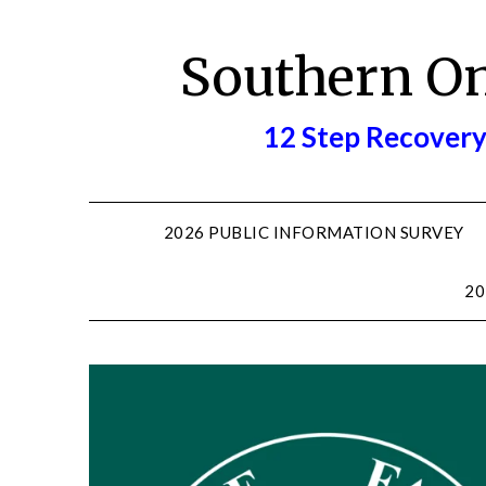
Skip
to
Southern O
content
12 Step Recovery
2026 PUBLIC INFORMATION SURVEY
20