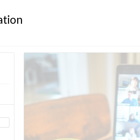
ation