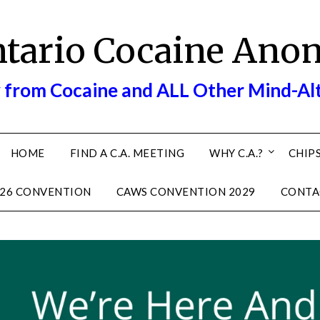
ntario Cocaine Ano
 from Cocaine and ALL Other Mind-Al
HOME
FIND A C.A. MEETING
WHY C.A.?
CHIPS
26 CONVENTION
CAWS CONVENTION 2029
CONTA