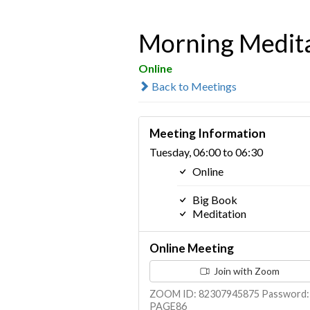
Morning Medit
Online
Back to Meetings
Meeting Information
Tuesday, 06:00 to 06:30
Online
Big Book
Meditation
Online Meeting
Join with Zoom
ZOOM ID: 82307945875 Password:
PAGE86