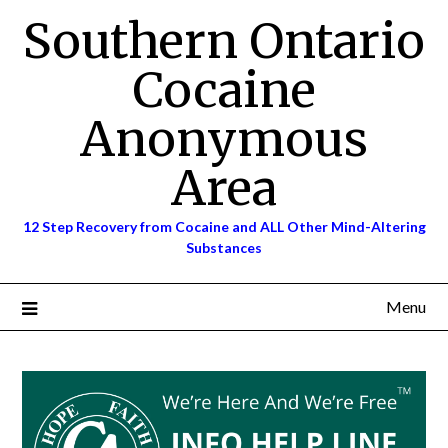
Skip
Southern Ontario
to
content
Cocaine
Anonymous
Area
12 Step Recovery from Cocaine and ALL Other Mind-Altering
Substances
Menu