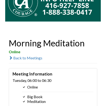
Morning Meditation
Online
Back to Meetings
Meeting Information
Tuesday, 06:00 to 06:30
Online
Big Book
Meditation