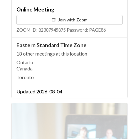
Online Meeting
Join with Zoom
ZOOM ID: 82307945875 Password: PAGE86
Eastern Standard Time Zone
18 other meetings at this location
Ontario
Canada
Toronto
Updated 2026-08-04