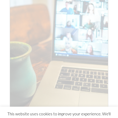
This website uses cookies to improve your experience. We'll