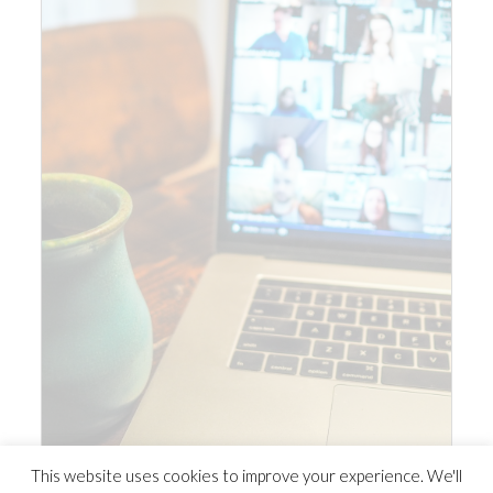
This website uses cookies to improve your experience. We'll