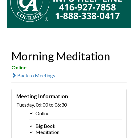
Morning Meditation
Online
Back to Meetings
Meeting Information
Tuesday, 06:00 to 06:30
Online
Big Book
Meditation