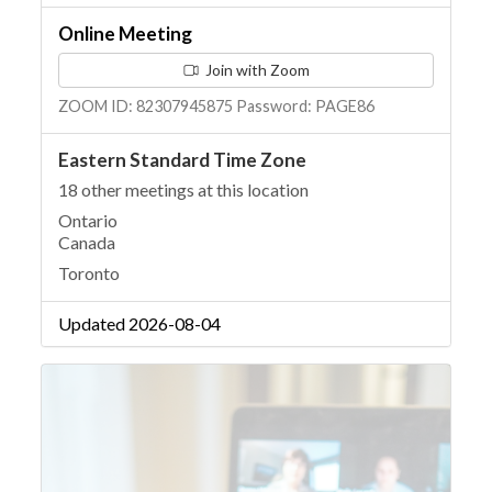
Online Meeting
Join with Zoom
ZOOM ID: 82307945875 Password: PAGE86
Eastern Standard Time Zone
18 other meetings at this location
Ontario
Canada
Toronto
Updated 2026-08-04