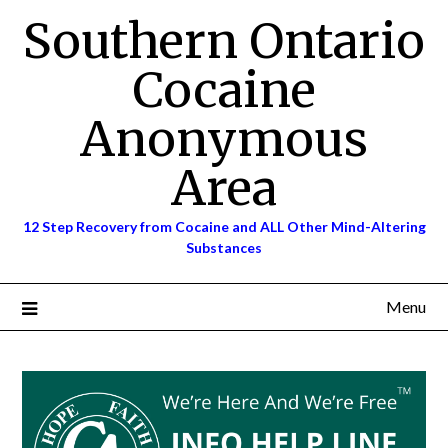
Skip
Southern Ontario
to
content
Cocaine
Anonymous
Area
12 Step Recovery from Cocaine and ALL Other Mind-Altering
Substances
Menu