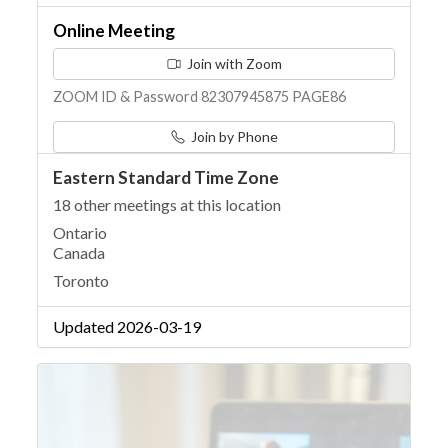
Online Meeting
Join with Zoom
ZOOM ID & Password 82307945875 PAGE86
Join by Phone
Eastern Standard Time Zone
18 other meetings at this location
Ontario
Canada
Toronto
Updated 2026-03-19