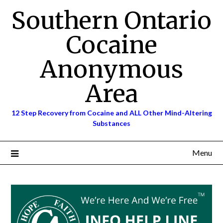
Skip
Southern Ontario
to
content
Cocaine
Anonymous
Area
12 Step Recovery from Cocaine and ALL Other Mind-Altering
Substances
Menu