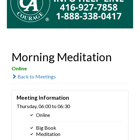
Morning Meditation
Online
Back to Meetings
Meeting Information
Thursday, 06:00 to 06:30
Online
Big Book
Meditation