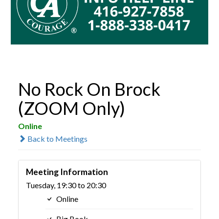
No Rock On Brock
(ZOOM Only)
Online
Back to Meetings
Meeting Information
Tuesday, 19:30 to 20:30
Online
Big Book