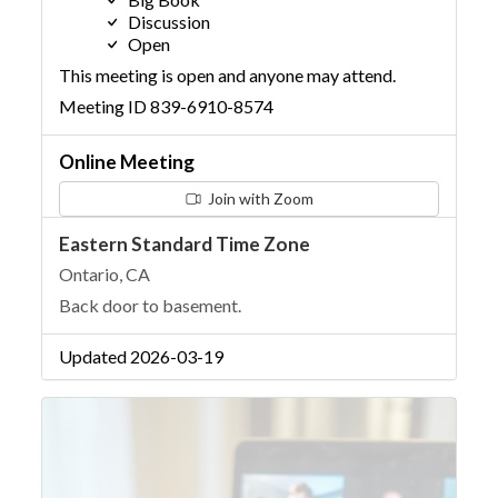
Discussion
Open
This meeting is open and anyone may attend.
Meeting ID 839-6910-8574
Online Meeting
Join with Zoom
Eastern Standard Time Zone
Ontario, CA
Back door to basement.
Updated 2026-03-19