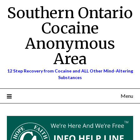
Skip
Southern Ontario
to
content
Cocaine
Anonymous
Area
12 Step Recovery from Cocaine and ALL Other Mind-Altering
Substances
Menu