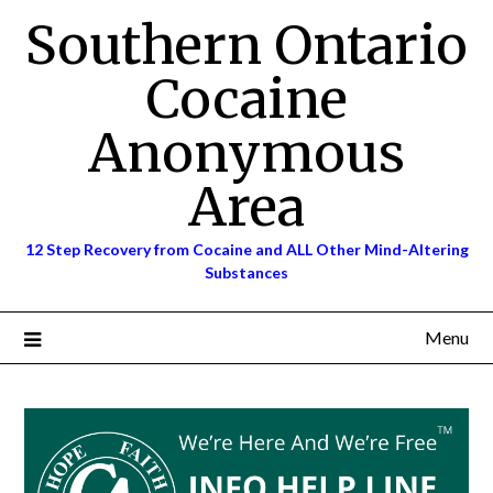
Skip
Southern Ontario
to
content
Cocaine
Anonymous
Area
12 Step Recovery from Cocaine and ALL Other Mind-Altering
Substances
Menu