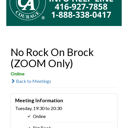
No Rock On Brock
(ZOOM Only)
Online
Back to Meetings
Meeting Information
Tuesday, 19:30 to 20:30
Online
Big Book