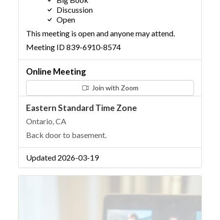
Discussion
Open
This meeting is open and anyone may attend.
Meeting ID 839-6910-8574
Online Meeting
Join with Zoom
Eastern Standard Time Zone
Ontario, CA
Back door to basement.
Updated 2026-03-19