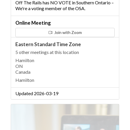
Off The Rails has NO VOTE in Southern Ontario –
We're a voting member of the OSA.
Online Meeting
Join with Zoom
Eastern Standard Time Zone
5 other meetings at this location
Hamilton
ON
Canada
Hamilton
Updated 2026-03-19