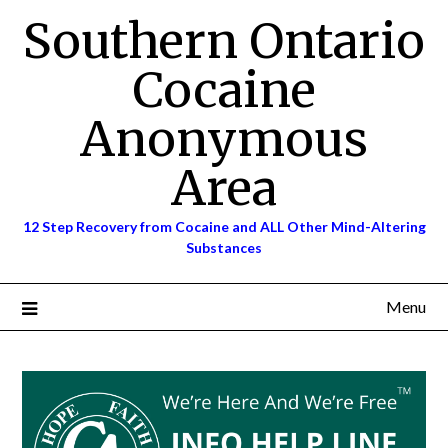
Skip
Southern Ontario
to
content
Cocaine
Anonymous
Area
12 Step Recovery from Cocaine and ALL Other Mind-Altering
Substances
Menu