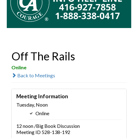
Off The Rails
Online
Back to Meetings
Meeting Information
Tuesday, Noon
Online
12 noon /Big Book Discussion
Meeting ID 528-138-192