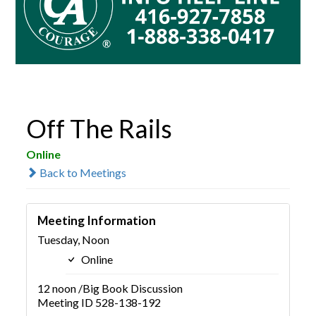
Off The Rails
Online
Back to Meetings
Meeting Information
Tuesday, Noon
Online
12 noon /Big Book Discussion
Meeting ID 528-138-192