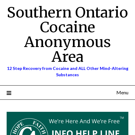
Skip
Southern Ontario
to
content
Cocaine
Anonymous
Area
12 Step Recovery from Cocaine and ALL Other Mind-Altering
Substances
Menu