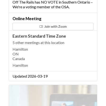
Off The Rails has NO VOTE in Southern Ontario –
We're a voting member of the OSA.
Online Meeting
Join with Zoom
Eastern Standard Time Zone
5 other meetings at this location
Hamilton
ON
Canada
Hamilton
Updated 2026-03-19