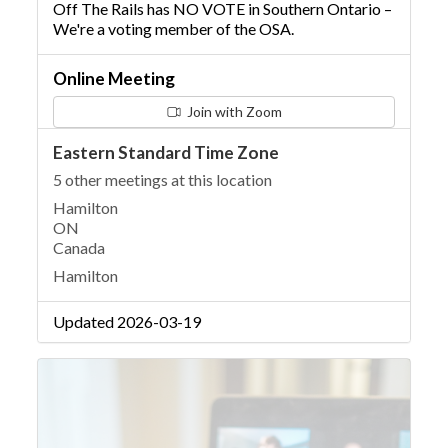
Off The Rails has NO VOTE in Southern Ontario –
We're a voting member of the OSA.
Online Meeting
Join with Zoom
Eastern Standard Time Zone
5 other meetings at this location
Hamilton
ON
Canada
Hamilton
Updated 2026-03-19