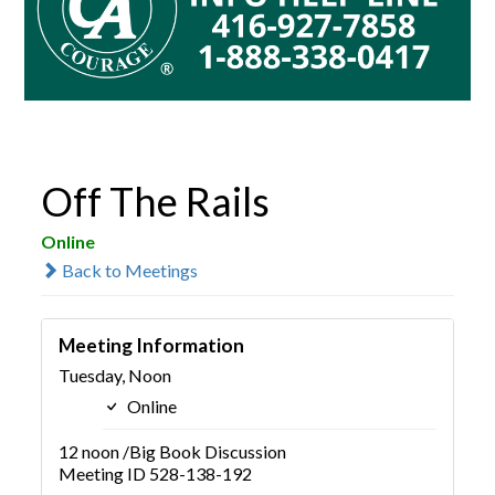
Off The Rails
Online
Back to Meetings
Meeting Information
Tuesday, Noon
Online
12 noon /Big Book Discussion
Meeting ID 528-138-192