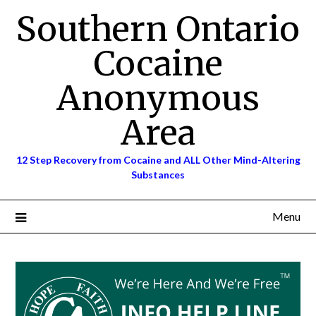
Skip
Southern Ontario
to
content
Cocaine
Anonymous
Area
12 Step Recovery from Cocaine and ALL Other Mind-Altering
Substances
Menu