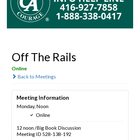
Off The Rails
Online
Back to Meetings
Meeting Information
Monday, Noon
Online
12 noon /Big Book Discussion
Meeting ID 528-138-192