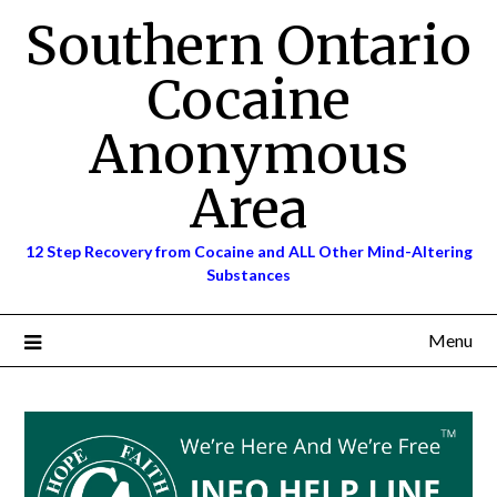
Skip
Southern Ontario
to
content
Cocaine
Anonymous
Area
12 Step Recovery from Cocaine and ALL Other Mind-Altering
Substances
Menu