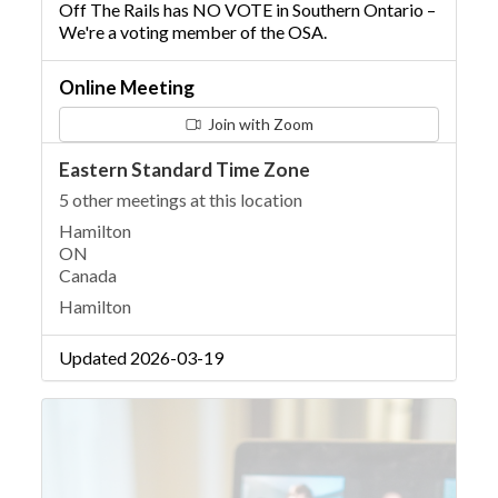
Off The Rails has NO VOTE in Southern Ontario –
We're a voting member of the OSA.
Online Meeting
Join with Zoom
Eastern Standard Time Zone
5 other meetings at this location
Hamilton
ON
Canada
Hamilton
Updated 2026-03-19