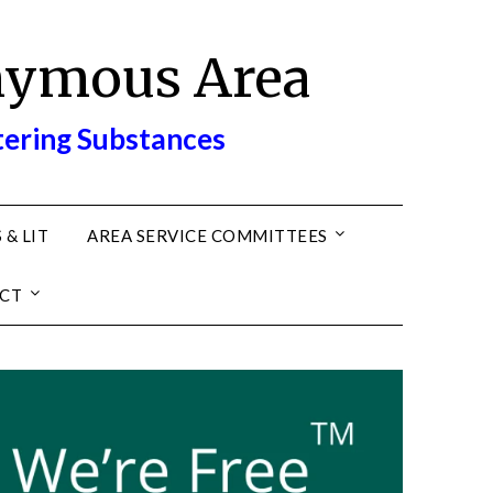
nymous Area
tering Substances
 & LIT
AREA SERVICE COMMITTEES
CT