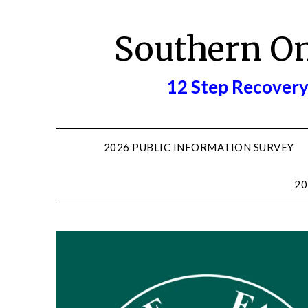
Skip
to
Southern O
content
12 Step Recovery
2026 PUBLIC INFORMATION SURVEY
20