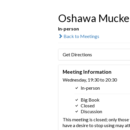
Oshawa Mucke
In-person
Back to Meetings
Get Directions
Meeting Information
Wednesday, 19:30 to 20:30
In-person
Big Book
Closed
Discussion
This meeting is closed; only thos
have a desire to stop using may at