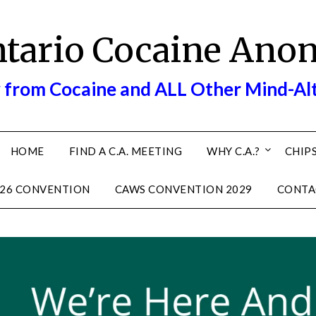
ntario Cocaine Ano
 from Cocaine and ALL Other Mind-Al
HOME
FIND A C.A. MEETING
WHY C.A.?
CHIPS
26 CONVENTION
CAWS CONVENTION 2029
CONTA