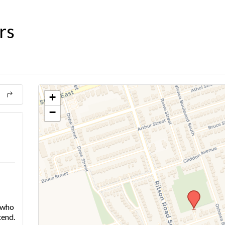
rs
+
−
e who
tend.