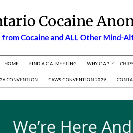
ntario Cocaine Ano
 from Cocaine and ALL Other Mind-Al
HOME
FIND A C.A. MEETING
WHY C.A.?
CHIPS
26 CONVENTION
CAWS CONVENTION 2029
CONTA