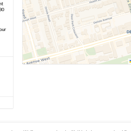
ht
30
our