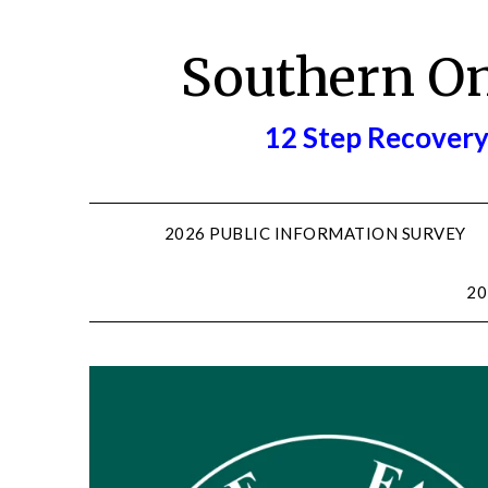
Skip
to
Southern O
content
12 Step Recovery
2026 PUBLIC INFORMATION SURVEY
20