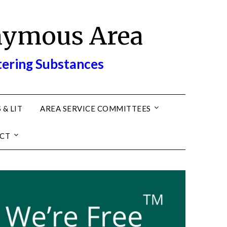
nymous Area
tering Substances
 & LIT
AREA SERVICE COMMITTEES
CT