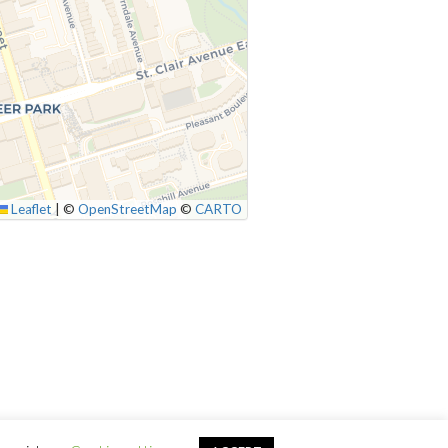
Leaflet
|
©
OpenStreetMap
©
CARTO