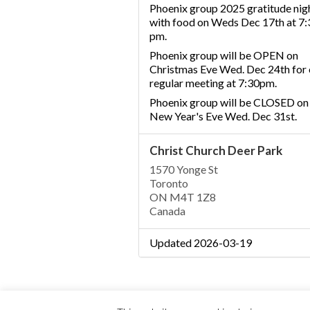
Phoenix group 2025 gratitude nig
with food on Weds Dec 17th at 7:
pm.
Phoenix group will be OPEN on
Christmas Eve Wed. Dec 24th for 
regular meeting at 7:30pm.
Phoenix group will be CLOSED on
New Year's Eve Wed. Dec 31st.
Christ Church Deer Park
1570 Yonge St
Toronto
ON M4T 1Z8
Canada
Updated 2026-03-19