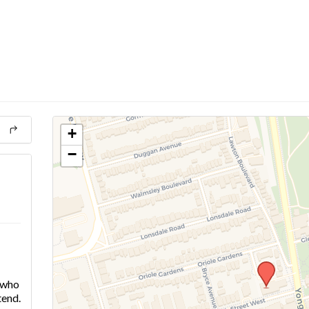
+
−
e who
tend.