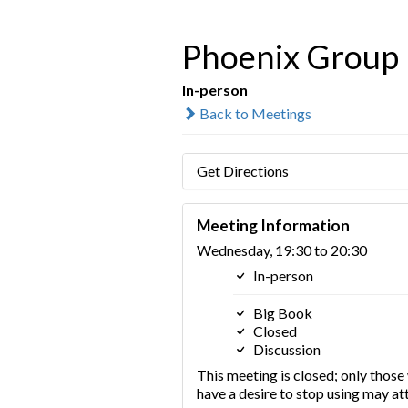
Phoenix Group
In-person
Back to Meetings
Get Directions
Meeting Information
Wednesday, 19:30 to 20:30
In-person
Big Book
Closed
Discussion
This meeting is closed; only thos
have a desire to stop using may at