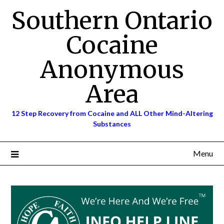
Skip
Southern Ontario
to
content
Cocaine
Anonymous
Area
12 Step Recovery from Cocaine and ALL Other Mind-Altering
Substances
Menu