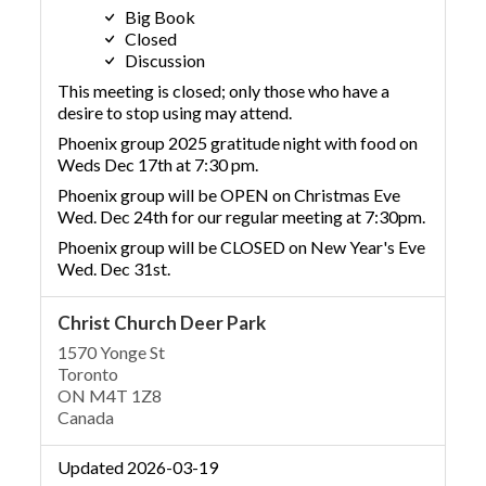
Big Book
Closed
Discussion
This meeting is closed; only those who have a
desire to stop using may attend.
Phoenix group 2025 gratitude night with food on
Weds Dec 17th at 7:30 pm.
Phoenix group will be OPEN on Christmas Eve
Wed. Dec 24th for our regular meeting at 7:30pm.
Phoenix group will be CLOSED on New Year's Eve
Wed. Dec 31st.
Christ Church Deer Park
1570 Yonge St
Toronto
ON M4T 1Z8
Canada
Updated 2026-03-19