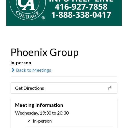
Phoenix Group
In-person
Back to Meetings
Get Directions
Meeting Information
Wednesday, 19:30 to 20:30
In-person