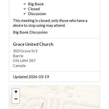
Big Book
Closed
Discussion
This meeting is closed; only those who have a
desire to stop using may attend.
Big Book Discussion
Grace United Church
350 Grove St E
Barrie
ON L4M 2R7
Canada
Updated 2026-03-19
+
−