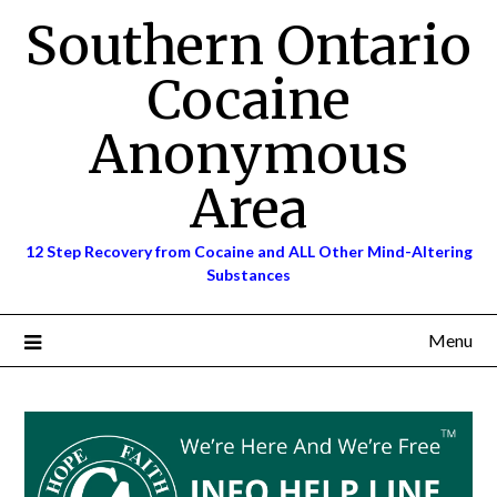
Skip
Southern Ontario
to
content
Cocaine
Anonymous
Area
12 Step Recovery from Cocaine and ALL Other Mind-Altering
Substances
Menu