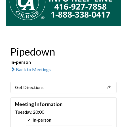
Pipedown
In-person
Back to Meetings
Get Directions
Meeting Information
Tuesday, 20:00
In-person