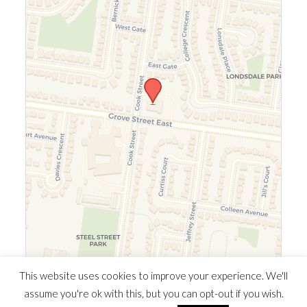
Leaflet
|
©
OpenStreetMap
©
CARTO
This website uses cookies to improve your experience. We'll
assume you're ok with this, but you can opt-out if you wish.
© 2026 Southern Ontario Cocaine Anonymous Area
| Powered