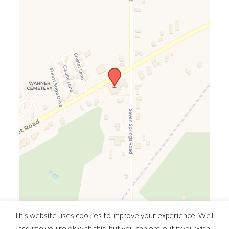
Leaflet
|
©
OpenStreetMap
©
CARTO
This website uses cookies to improve your experience. We'll
assume you're ok with this, but you can opt-out if you wish.