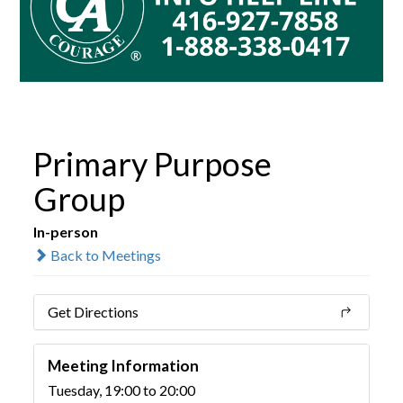
Primary Purpose
Group
In-person
Back to Meetings
Get Directions
Meeting Information
Tuesday, 19:00 to 20:00