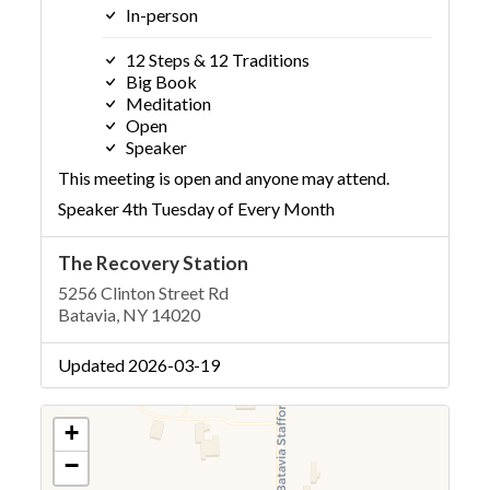
In-person
12 Steps & 12 Traditions
Big Book
Meditation
Open
Speaker
This meeting is open and anyone may attend.
Speaker 4th Tuesday of Every Month
The Recovery Station
5256 Clinton Street Rd
Batavia, NY 14020
Updated 2026-03-19
+
−