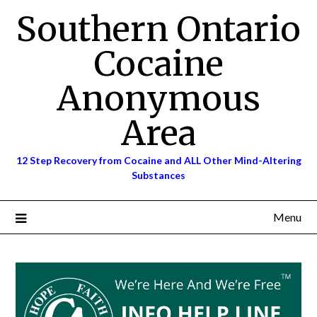
Skip
Southern Ontario
to
content
Cocaine
Anonymous
Area
12 Step Recovery from Cocaine and ALL Other Mind-Altering
Substances
Menu