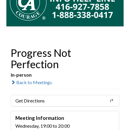
Progress Not
Perfection
In-person
Back to Meetings
Get Directions
Meeting Information
Wednesday, 19:00 to 20:00