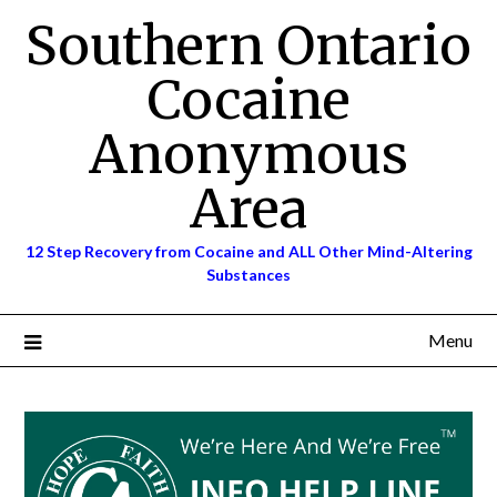
Skip
Southern Ontario
to
content
Cocaine
Anonymous
Area
12 Step Recovery from Cocaine and ALL Other Mind-Altering
Substances
Menu