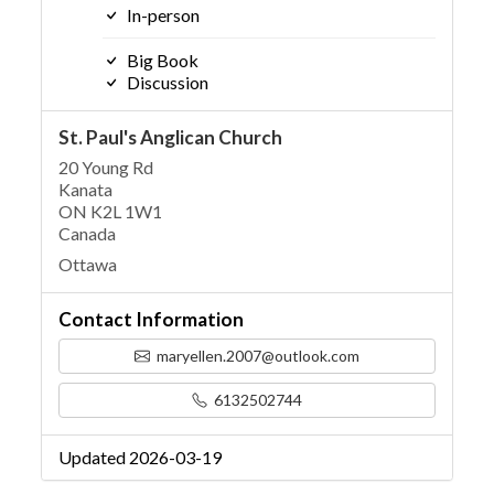
In-person
Big Book
Discussion
St. Paul's Anglican Church
20 Young Rd
Kanata
ON K2L 1W1
Canada
Ottawa
Contact Information
maryellen.2007@outlook.com
6132502744
Updated 2026-03-19