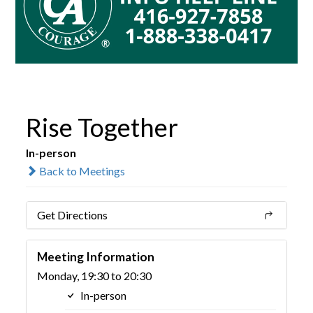
Rise Together
In-person
Back to Meetings
Get Directions
Meeting Information
Monday, 19:30 to 20:30
In-person