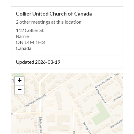
Collier United Church of Canada
2 other meetings at this location
112 Collier St
Barrie
ON L4M 1H3
Canada
Updated 2026-03-19
+
−