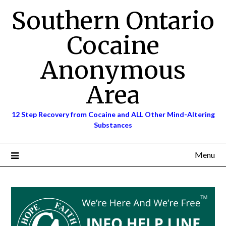
Skip
Southern Ontario
to
content
Cocaine
Anonymous
Area
12 Step Recovery from Cocaine and ALL Other Mind-Altering
Substances
Menu