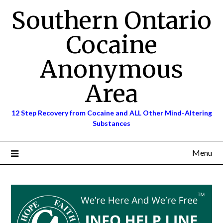
Skip
Southern Ontario
to
content
Cocaine
Anonymous
Area
12 Step Recovery from Cocaine and ALL Other Mind-Altering
Substances
Menu