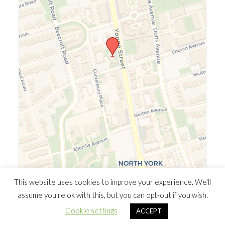
Leaflet
|
©
OpenStreetMap
©
CARTO
This website uses cookies to improve your experience. We'll
assume you're ok with this, but you can opt-out if you wish.
© 2026 Southern Ontario Cocaine Anonymous Area
| Powered
Cookie settings
ACCEPT
by
Minimalist Blog
WordPress Theme