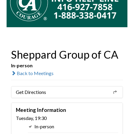
Sheppard Group of CA
In-person
Back to Meetings
Get Directions
Meeting Information
Tuesday, 19:30
In-person