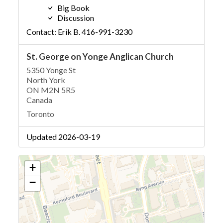
Big Book
Discussion
Contact: Erik B. 416-991-3230
St. George on Yonge Anglican Church
5350 Yonge St
North York
ON M2N 5R5
Canada
Toronto
Updated 2026-03-19
+
−