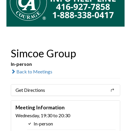
Simcoe Group
In-person
Back to Meetings
Get Directions
Meeting Information
Wednesday, 19:30 to 20:30
In-person