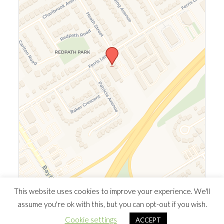
Leaflet
|
©
OpenStreetMap
©
CARTO
This website uses cookies to improve your experience. We'll
assume you're ok with this, but you can opt-out if you wish.
© 2026 Southern Ontario Cocaine Anonymous Area
| Powered
Cookie settings
ACCEPT
by
Minimalist Blog
WordPress Theme