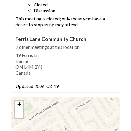
Closed
Discussion
This meeting is closed; only those who have a
desire to stop using may attend.
Ferris Lane Community Church
2 other meetings at this location
49 Ferris Ln
Barrie
ON L4M 2Y1
Canada
Updated 2026-03-19
+
−