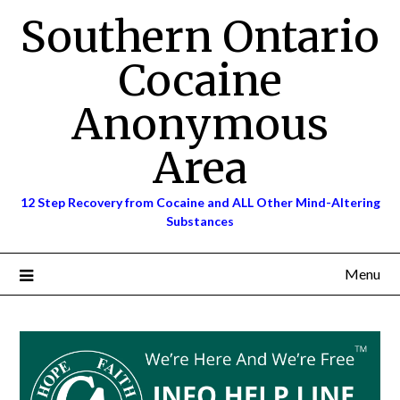
Skip
Southern Ontario
to
content
Cocaine
Anonymous
Area
12 Step Recovery from Cocaine and ALL Other Mind-Altering
Substances
Menu