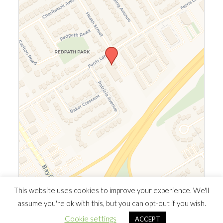
Leaflet
|
©
OpenStreetMap
©
CARTO
This website uses cookies to improve your experience. We'll
assume you're ok with this, but you can opt-out if you wish.
© 2026 Southern Ontario Cocaine Anonymous Area
| Powered
Cookie settings
ACCEPT
by
Minimalist Blog
WordPress Theme