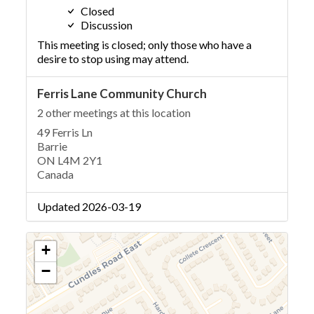
Closed
Discussion
This meeting is closed; only those who have a
desire to stop using may attend.
Ferris Lane Community Church
2 other meetings at this location
49 Ferris Ln
Barrie
ON L4M 2Y1
Canada
Updated 2026-03-19
+
−