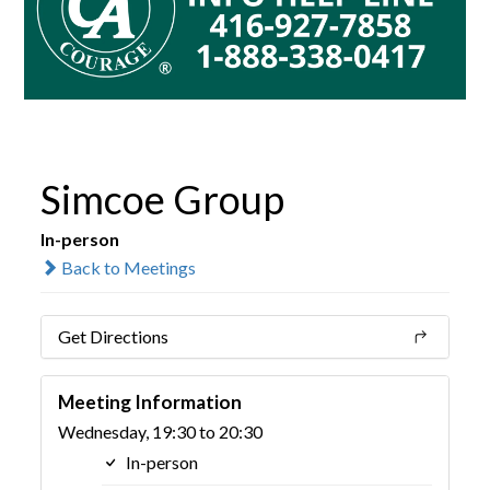
Simcoe Group
In-person
Back to Meetings
Get Directions
Meeting Information
Wednesday, 19:30 to 20:30
In-person