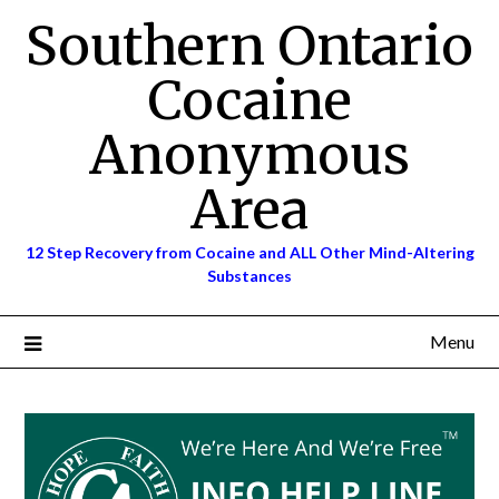
Skip
Southern Ontario
to
content
Cocaine
Anonymous
Area
12 Step Recovery from Cocaine and ALL Other Mind-Altering
Substances
Menu