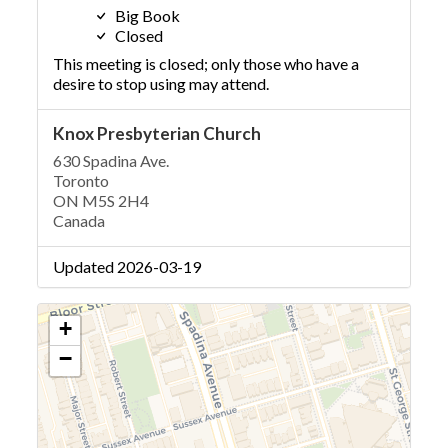
Big Book
Closed
This meeting is closed; only those who have a
desire to stop using may attend.
Knox Presbyterian Church
630 Spadina Ave.
Toronto
ON M5S 2H4
Canada
Updated 2026-03-19
+
−