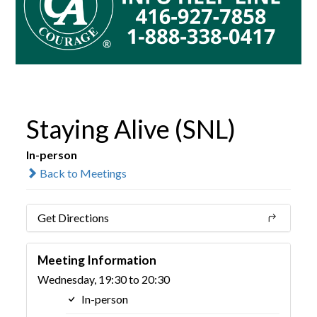
Staying Alive (SNL)
In-person
Back to Meetings
Get Directions
Meeting Information
Wednesday, 19:30 to 20:30
In-person