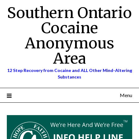
Skip
Southern Ontario
to
content
Cocaine
Anonymous
Area
12 Step Recovery from Cocaine and ALL Other Mind-Altering
Substances
Menu