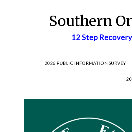
Skip
to
Southern O
content
12 Step Recovery
2026 PUBLIC INFORMATION SURVEY
20