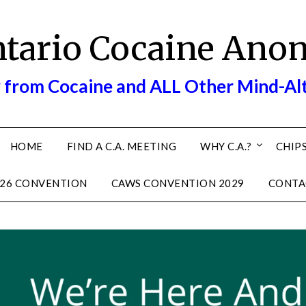
ntario Cocaine Ano
 from Cocaine and ALL Other Mind-Al
HOME
FIND A C.A. MEETING
WHY C.A.?
CHIPS
26 CONVENTION
CAWS CONVENTION 2029
CONTA