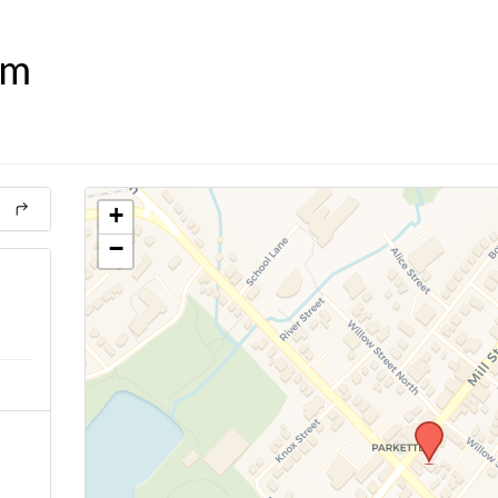
om
+
−