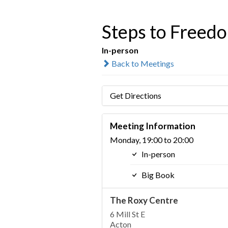
Steps to Freed
In-person
Back to Meetings
Get Directions
Meeting Information
Monday, 19:00 to 20:00
In-person
Big Book
The Roxy Centre
6 Mill St E
Acton