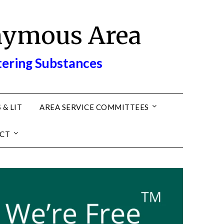
nymous Area
tering Substances
 & LIT
AREA SERVICE COMMITTEES
CT