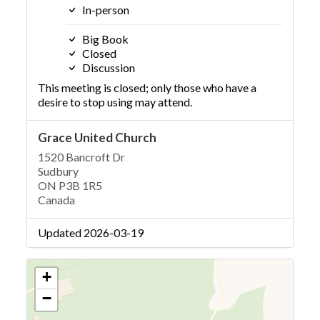
In-person
Big Book
Closed
Discussion
This meeting is closed; only those who have a
desire to stop using may attend.
Grace United Church
1520 Bancroft Dr
Sudbury
ON P3B 1R5
Canada
Updated 2026-03-19
+
−