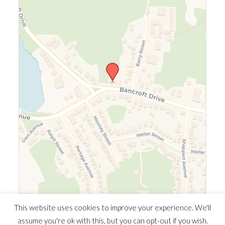
Leaflet
|
©
OpenStreetMap
©
CARTO
This website uses cookies to improve your experience. We'll
assume you're ok with this, but you can opt-out if you wish.