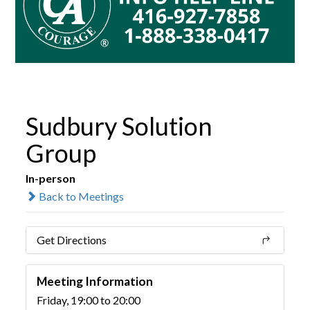
Sudbury Solution
Group
In-person
Back to Meetings
Get Directions
Meeting Information
Friday, 19:00 to 20:00