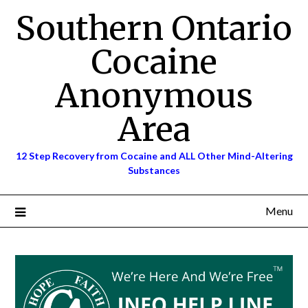
Skip
Southern Ontario
to
content
Cocaine
Anonymous
Area
12 Step Recovery from Cocaine and ALL Other Mind-Altering
Substances
Menu