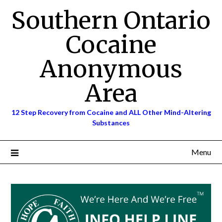
Skip
Southern Ontario
to
content
Cocaine
Anonymous
Area
12 Step Recovery from Cocaine and ALL Other Mind-Altering
Substances
Menu