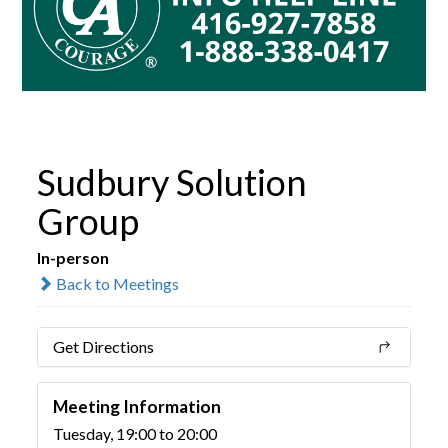
Sudbury Solution
Group
In-person
Back to Meetings
Get Directions
Meeting Information
Tuesday, 19:00 to 20:00