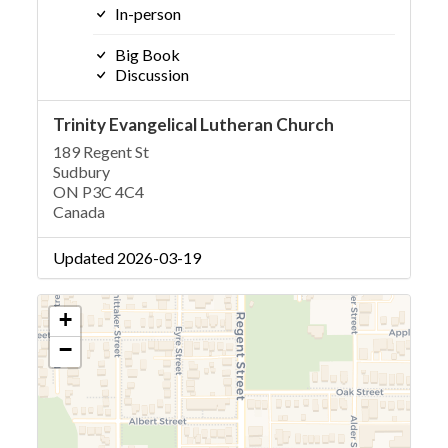
In-person
Big Book
Discussion
Trinity Evangelical Lutheran Church
189 Regent St
Sudbury
ON P3C 4C4
Canada
Updated 2026-03-19
+
−