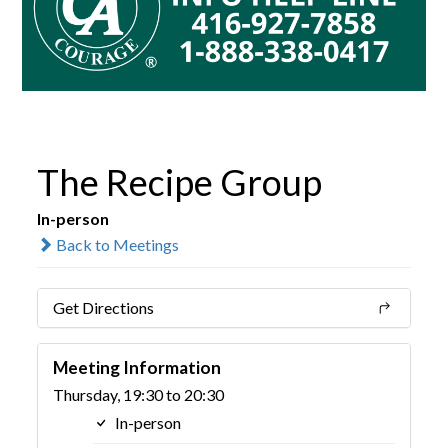
The Recipe Group
In-person
Back to Meetings
Get Directions
Meeting Information
Thursday, 19:30 to 20:30
In-person