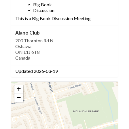
Big Book
Discussion
This is a Big Book Discussion Meeting
Alano Club
200 Thornton Rd N
Oshawa
ON L1J 6T8
Canada
Updated 2026-03-19
+
−