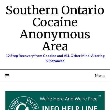
Skip
Southern Ontario
to
content
Cocaine
Anonymous
Area
12 Step Recovery from Cocaine and ALL Other Mind-Altering
Substances
Menu