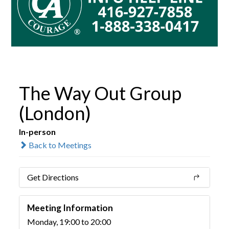
The Way Out Group
(London)
In-person
Back to Meetings
Get Directions
Meeting Information
Monday, 19:00 to 20:00