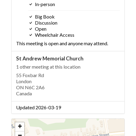
In-person
Big Book
Discussion
Open
Wheelchair Access
This meeting is open and anyone may attend.
St Andrew Memorial Church
1 other meeting at this location
55 Foxbar Rd
London
ON N6C 2A6
Canada
Updated 2026-03-19
+
−