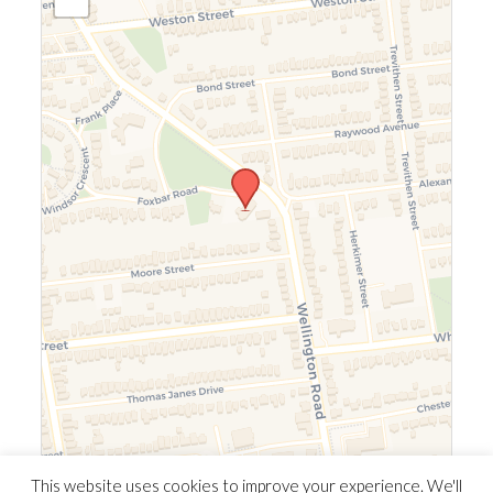
Leaflet
|
©
OpenStreetMap
©
CARTO
This website uses cookies to improve your experience. We'll