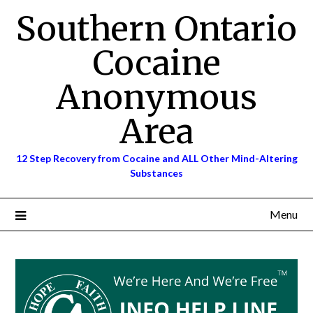
Skip
Southern Ontario
to
content
Cocaine
Anonymous
Area
12 Step Recovery from Cocaine and ALL Other Mind-Altering
Substances
Menu