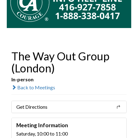
The Way Out Group
(London)
In-person
Back to Meetings
Get Directions
Meeting Information
Saturday, 10:00 to 11:00