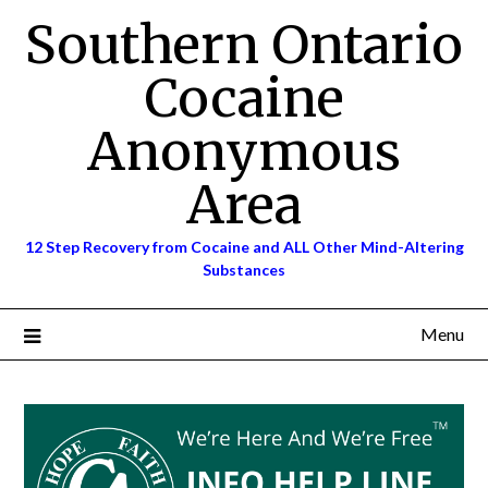
Skip
Southern Ontario
to
content
Cocaine
Anonymous
Area
12 Step Recovery from Cocaine and ALL Other Mind-Altering
Substances
Menu