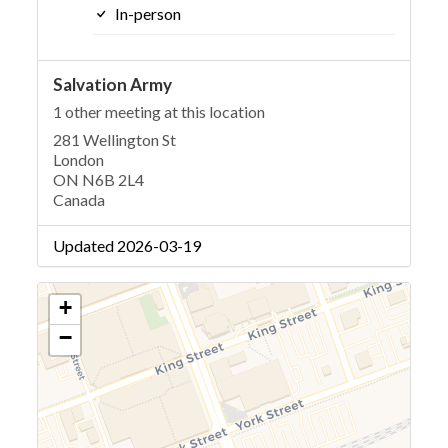
In-person
Salvation Army
1 other meeting at this location
281 Wellington St
London
ON N6B 2L4
Canada
Updated 2026-03-19
+
−