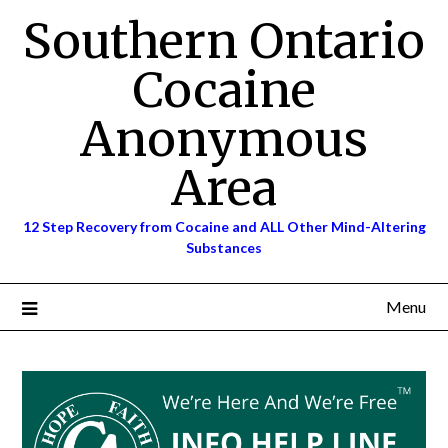
Skip
Southern Ontario
to
content
Cocaine
Anonymous
Area
12 Step Recovery from Cocaine and ALL Other Mind-Altering
Substances
Menu