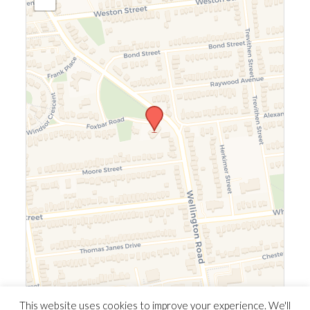
Leaflet
|
©
OpenStreetMap
©
CARTO
This website uses cookies to improve your experience. We'll