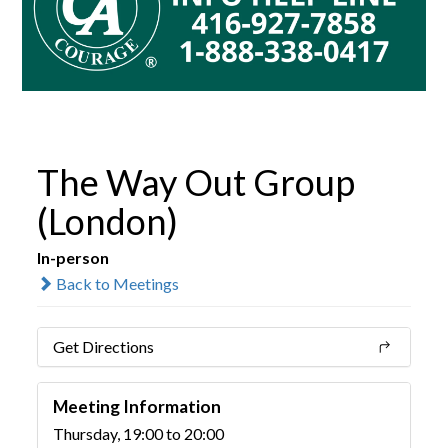
The Way Out Group
(London)
In-person
Back to Meetings
Get Directions
Meeting Information
Thursday, 19:00 to 20:00