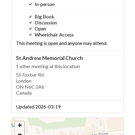
In-person
Big Book
Discussion
Open
Wheelchair Access
This meeting is open and anyone may attend.
St Andrew Memorial Church
1 other meeting at this location
55 Foxbar Rd
London
ON N6C 2A6
Canada
Updated 2026-03-19
+
−