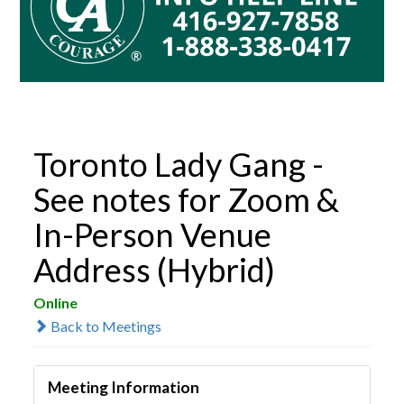
Toronto Lady Gang -
See notes for Zoom &
In-Person Venue
Address (Hybrid)
Online
Back to Meetings
Meeting Information