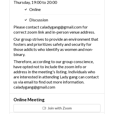
Thursday, 19:00 to 20:00
Online
Discussion
Please contact caladygang@gmail.com for
correct zoom link and in-person venue address.
Our group strives to provide an environment that
fosters and prioritizes safety and security for
those addicts who identify as women and non-
binary.
Therefore, according to our group conscience,
have opted not to include the zoom info or
address in the meeting's listing. Individuals who
are interested in attending Lady gang can contact
us via email to find out more information.
caladygang@gmail.com
Online Meeting
Join with Zoom