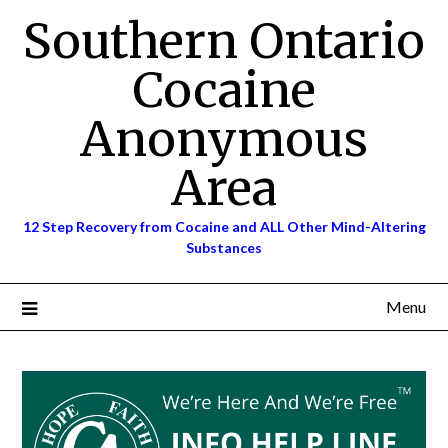
Skip
Southern Ontario
to
content
Cocaine
Anonymous
Area
12 Step Recovery from Cocaine and ALL Other Mind-Altering
Substances
Menu