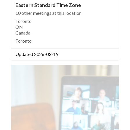
Eastern Standard Time Zone
10 other meetings at this location
Toronto
ON
Canada
Toronto
Updated 2026-03-19