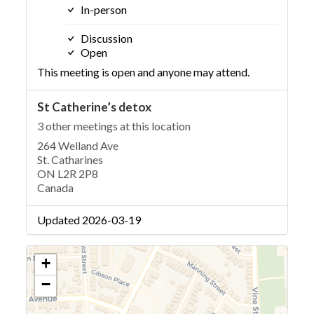
In-person
Discussion
Open
This meeting is open and anyone may attend.
St Catherine’s detox
3 other meetings at this location
264 Welland Ave
St. Catharines
ON L2R 2P8
Canada
Updated 2026-03-19
+
−