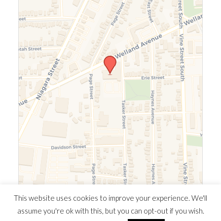
Leaflet
|
©
OpenStreetMap
©
CARTO
This website uses cookies to improve your experience. We'll
assume you're ok with this, but you can opt-out if you wish.
© 2026 Southern Ontario Cocaine Anonymous Area
| Powered