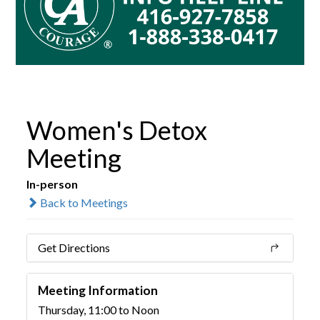
Women's Detox
Meeting
In-person
Back to Meetings
Get Directions
Meeting Information
Thursday, 11:00 to Noon