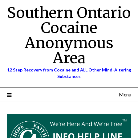
Skip
Southern Ontario
to
content
Cocaine
Anonymous
Area
12 Step Recovery from Cocaine and ALL Other Mind-Altering
Substances
Menu