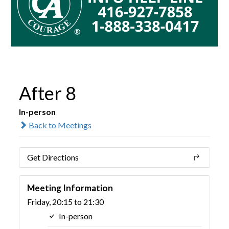
After 8
In-person
Back to Meetings
Get Directions
Meeting Information
Friday, 20:15 to 21:30
In-person