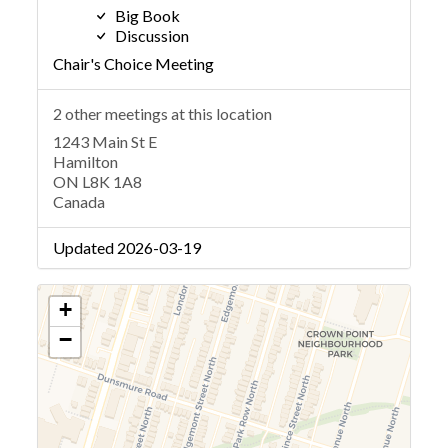
Big Book
Discussion
Chair's Choice Meeting
2 other meetings at this location
1243 Main St E
Hamilton
ON L8K 1A8
Canada
Updated 2026-03-19
+
−