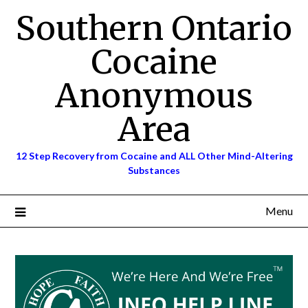
Skip
Southern Ontario
to
content
Cocaine
Anonymous
Area
12 Step Recovery from Cocaine and ALL Other Mind-Altering
Substances
Menu