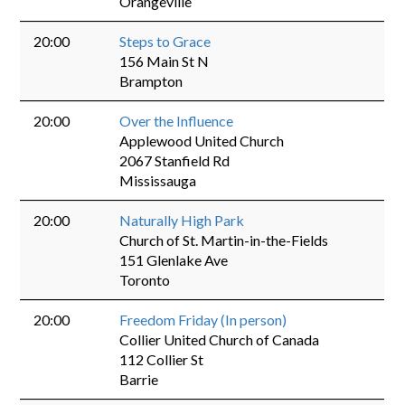
Orangeville
20:00
Steps to Grace
156 Main St N
Brampton
20:00
Over the Influence
Applewood United Church
2067 Stanfield Rd
Mississauga
20:00
Naturally High Park
Church of St. Martin-in-the-Fields
151 Glenlake Ave
Toronto
20:00
Freedom Friday (In person)
Collier United Church of Canada
112 Collier St
Barrie