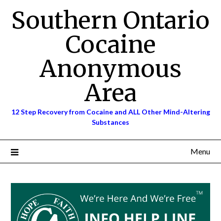
Skip
Southern Ontario
to
content
Cocaine
Anonymous
Area
12 Step Recovery from Cocaine and ALL Other Mind-Altering
Substances
Menu