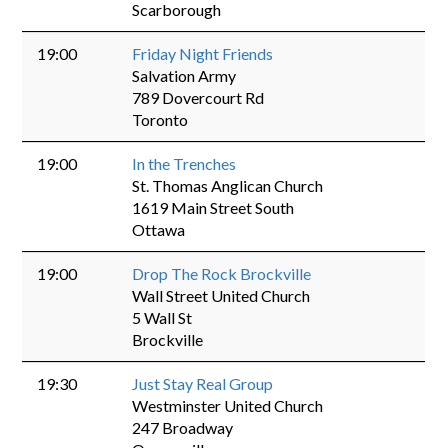
Scarborough
19:00
Friday Night Friends
Salvation Army
789 Dovercourt Rd
Toronto
19:00
In the Trenches
St. Thomas Anglican Church
1619 Main Street South
Ottawa
19:00
Drop The Rock Brockville
Wall Street United Church
5 Wall St
Brockville
19:30
Just Stay Real Group
Westminster United Church
247 Broadway