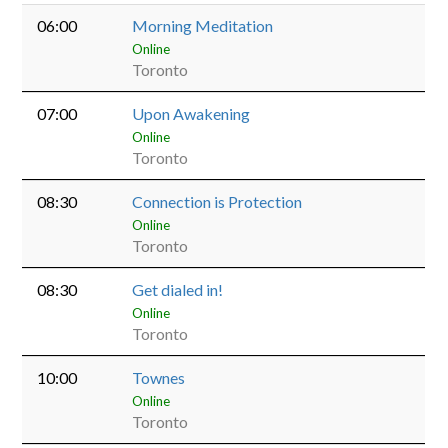
06:00
Morning Meditation
Online
Toronto
07:00
Upon Awakening
Online
Toronto
08:30
Connection is Protection
Online
Toronto
08:30
Get dialed in!
Online
Toronto
10:00
Townes
Online
Toronto