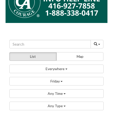
List
Map
Everywhere
Friday
Any Time
Any Type