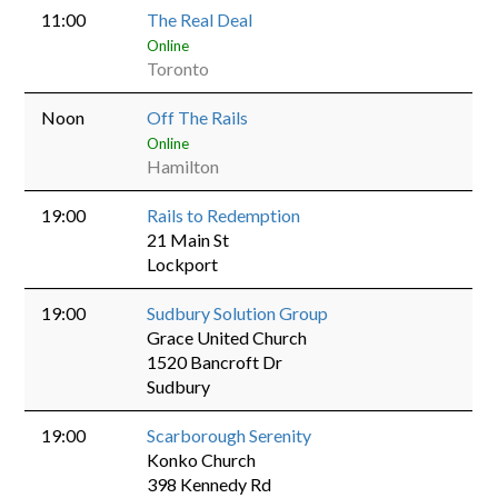
11:00
The Real Deal
Online
Toronto
Noon
Off The Rails
Online
Hamilton
19:00
Rails to Redemption
21 Main St
Lockport
19:00
Sudbury Solution Group
Grace United Church
1520 Bancroft Dr
Sudbury
19:00
Scarborough Serenity
Konko Church
398 Kennedy Rd