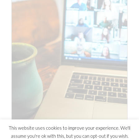
This website uses cookies to improve your experience. We'll
assume you're ok with this, but you can opt-out if you wish.