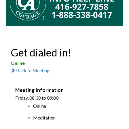
Get dialed in!
Online
Back to Meetings
Meeting Information
Friday, 08:30 to 09:00
Online
Meditation