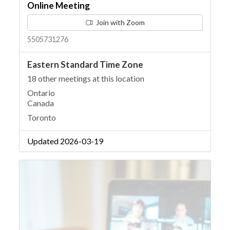
Online Meeting
Join with Zoom
5505731276
Eastern Standard Time Zone
18 other meetings at this location
Ontario
Canada
Toronto
Updated 2026-03-19