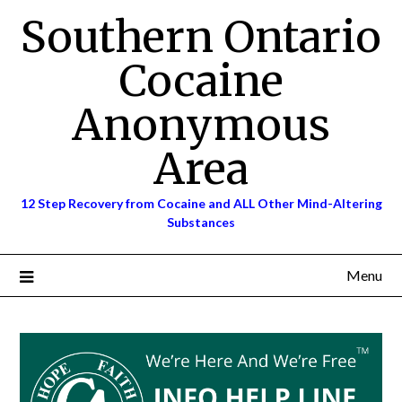
Skip
Southern Ontario
to
content
Cocaine
Anonymous
Area
12 Step Recovery from Cocaine and ALL Other Mind-Altering
Substances
Menu