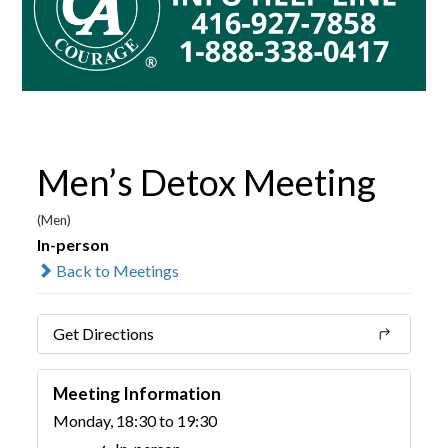
Men’s Detox Meeting
(Men)
In-person
Back to Meetings
Get Directions
Meeting Information
Monday, 18:30 to 19:30