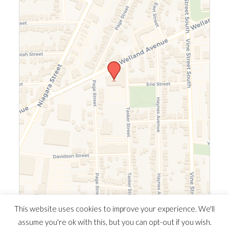
Leaflet
|
©
OpenStreetMap
©
CARTO
This website uses cookies to improve your experience. We'll
assume you're ok with this, but you can opt-out if you wish.