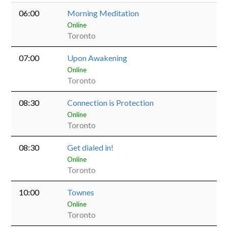
06:00
Morning Meditation
Online
Toronto
07:00
Upon Awakening
Online
Toronto
08:30
Connection is Protection
Online
Toronto
08:30
Get dialed in!
Online
Toronto
10:00
Townes
Online
Toronto