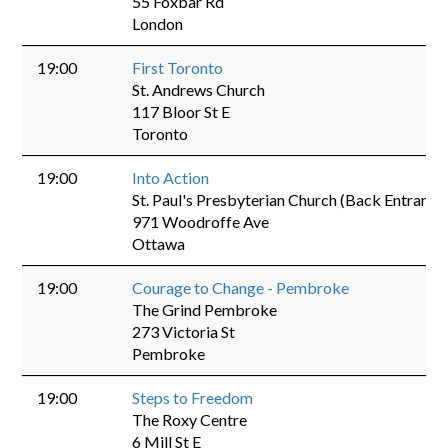
55 Foxbar Rd
London
19:00
First Toronto
St. Andrews Church
117 Bloor St E
Toronto
19:00
Into Action
St. Paul's Presbyterian Church (Back Entrance
971 Woodroffe Ave
Ottawa
19:00
Courage to Change - Pembroke
The Grind Pembroke
273 Victoria St
Pembroke
19:00
Steps to Freedom
The Roxy Centre
6 Mill St E