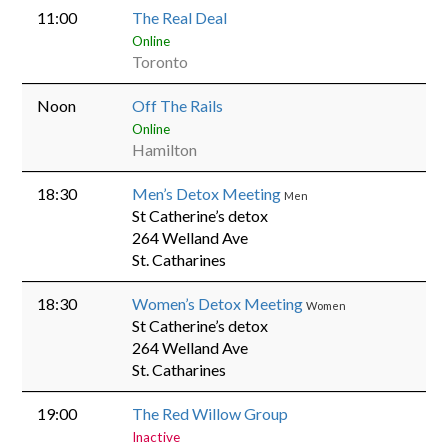
11:00
The Real Deal
Online
Toronto
Noon
Off The Rails
Online
Hamilton
18:30
Men’s Detox Meeting
Men
St Catherine’s detox
264 Welland Ave
St. Catharines
18:30
Women’s Detox Meeting
Women
St Catherine’s detox
264 Welland Ave
St. Catharines
19:00
The Red Willow Group
Inactive