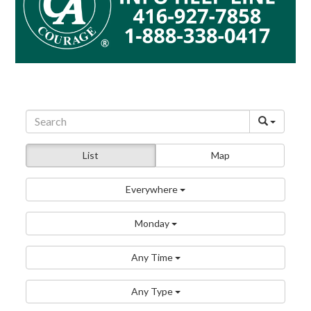
List
Map
Everywhere
Monday
Any Time
Any Type