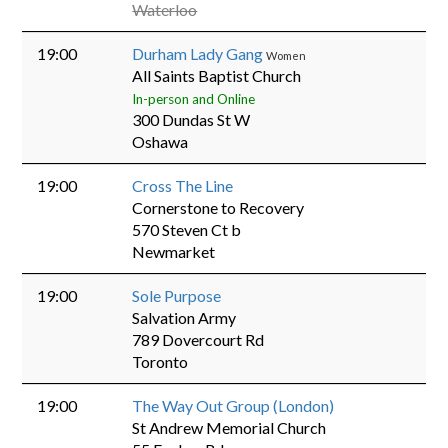
Waterloo
19:00
Durham Lady Gang
Women
All Saints Baptist Church
In-person and Online
300 Dundas St W
Oshawa
19:00
Cross The Line
Cornerstone to Recovery
570 Steven Ct b
Newmarket
19:00
Sole Purpose
Salvation Army
789 Dovercourt Rd
Toronto
19:00
The Way Out Group (London)
St Andrew Memorial Church