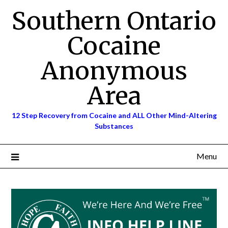
Skip
Southern Ontario
to
content
Cocaine
Anonymous
Area
12 Step Recovery from Cocaine and ALL Other Mind-Altering
Substances
Menu