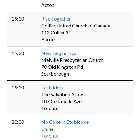
Acton
19:30
Rise Together
Collier United Church of Canada
112 Collier St
Barrie
19:30
New Beginnings
Melville Presbyterian Church
70 Old Kingston Rd
Scarborough
19:30
Eastsiders
The Salvation Army
107 Cedarvale Ave
Toronto
20:00
No Coke in Etobicoke
Online
Toronto