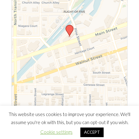
Leaflet
|
©
OpenStreetMap
©
CARTO
This website uses cookies to improve your experience. We'll
assume you're ok with this, but you can opt-out if you wish.
© 2026 Southern Ontario Cocaine Anonymous Area
| Powered
Cookie settings
ACCEPT
by
Minimalist Blog
WordPress Theme