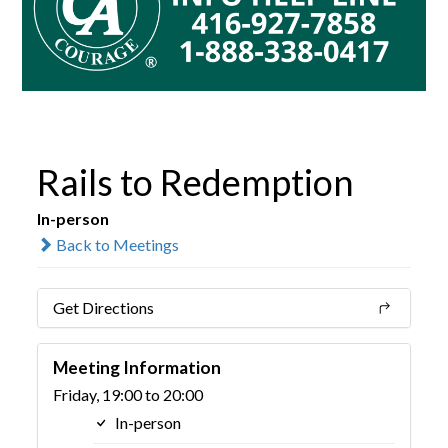
Rails to Redemption
In-person
Back to Meetings
Get Directions
Meeting Information
Friday, 19:00 to 20:00
In-person