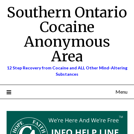
Skip
Southern Ontario
to
content
Cocaine
Anonymous
Area
12 Step Recovery from Cocaine and ALL Other Mind-Altering
Substances
Menu