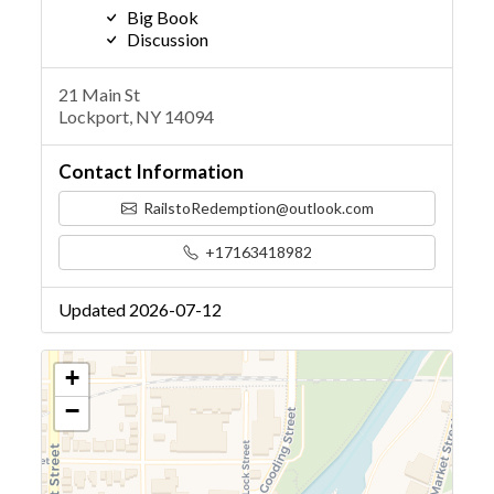
Big Book
Discussion
21 Main St
Lockport, NY 14094
Contact Information
RailstoRedemption@outlook.com
+17163418982
Updated 2026-07-12
+
−