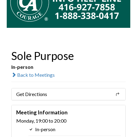
Sole Purpose
In-person
Back to Meetings
Get Directions
Meeting Information
Monday, 19:00 to 20:00
In-person