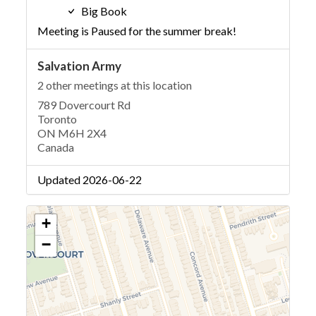
Big Book
Meeting is Paused for the summer break!
Salvation Army
2 other meetings at this location
789 Dovercourt Rd
Toronto
ON M6H 2X4
Canada
Updated 2026-06-22
+
−