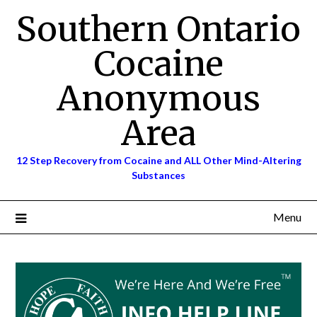
Skip
Southern Ontario
to
content
Cocaine
Anonymous
Area
12 Step Recovery from Cocaine and ALL Other Mind-Altering
Substances
Menu