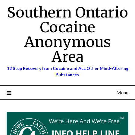
Skip
Southern Ontario
to
content
Cocaine
Anonymous
Area
12 Step Recovery from Cocaine and ALL Other Mind-Altering
Substances
Menu