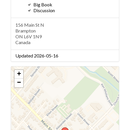
Big Book
Discussion
156 Main St N
Brampton
ON L6V 1N9
Canada
Updated 2026-05-16
+
−