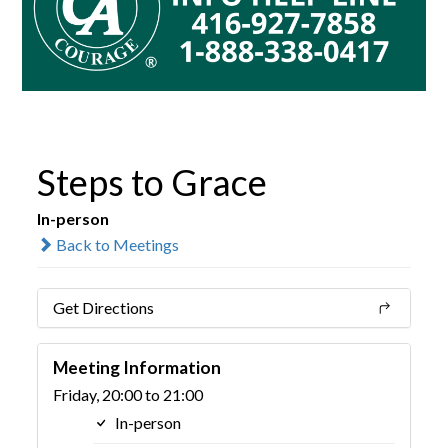
Steps to Grace
In-person
Back to Meetings
Get Directions
Meeting Information
Friday, 20:00 to 21:00
In-person