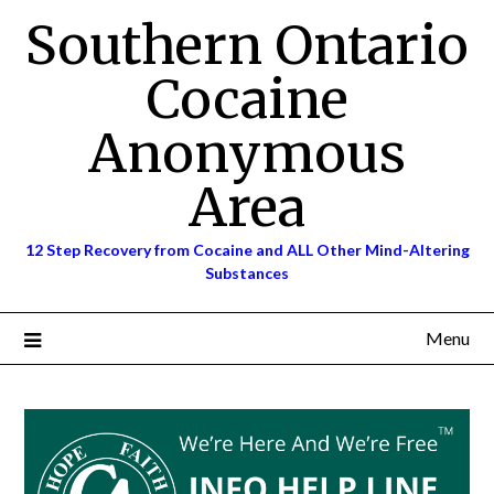
Skip
Southern Ontario
to
content
Cocaine
Anonymous
Area
12 Step Recovery from Cocaine and ALL Other Mind-Altering
Substances
Menu