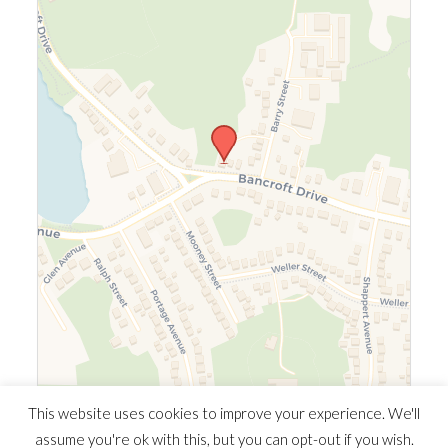
Leaflet
|
©
OpenStreetMap
©
CARTO
This website uses cookies to improve your experience. We'll
assume you're ok with this, but you can opt-out if you wish.