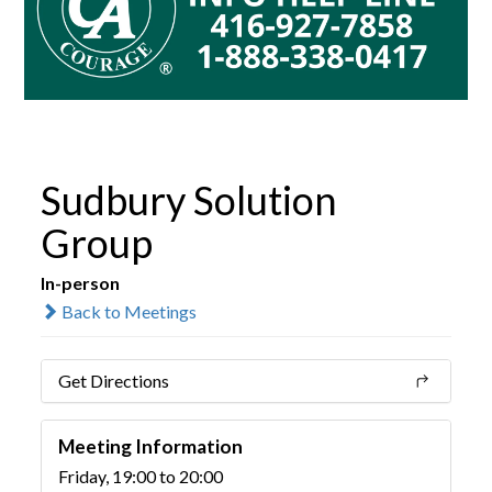
Sudbury Solution
Group
In-person
Back to Meetings
Get Directions
Meeting Information
Friday, 19:00 to 20:00