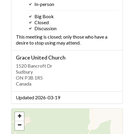
In-person
Big Book
Closed
Discussion
This meeting is closed; only those who have a
desire to stop using may attend.
Grace United Church
1520 Bancroft Dr
Sudbury
ON P3B 1R5
Canada
Updated 2026-03-19
+
−