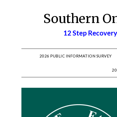
Skip
to
Southern O
content
12 Step Recovery
2026 PUBLIC INFORMATION SURVEY
20