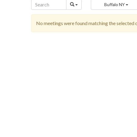
Buffalo NY
No meetings were found matching the selected cr