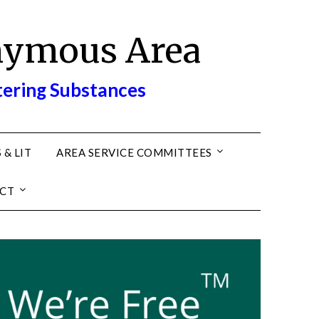
nymous Area
tering Substances
 & LIT
AREA SERVICE COMMITTEES
CT