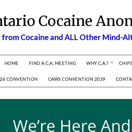
ntario Cocaine Ano
 from Cocaine and ALL Other Mind-Al
HOME
FIND A C.A. MEETING
WHY C.A.?
CHIPS
26 CONVENTION
CAWS CONVENTION 2029
CONTA