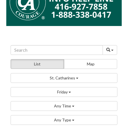
List
Map
St. Catharines
Friday
Any Time
Any Type