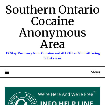
Skip
Southern Ontario
to
content
Cocaine
Anonymous
Area
12 Step Recovery from Cocaine and ALL Other Mind-Altering
Substances
Menu