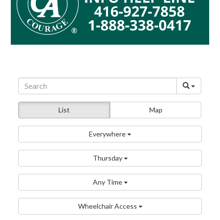
List
Map
Everywhere
Thursday
Any Time
Wheelchair Access