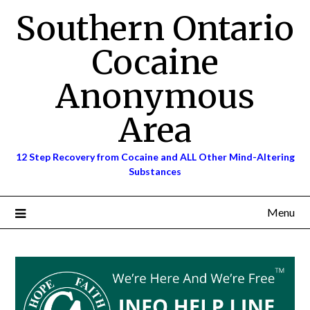
Skip
Southern Ontario
to
content
Cocaine
Anonymous
Area
12 Step Recovery from Cocaine and ALL Other Mind-Altering
Substances
Menu