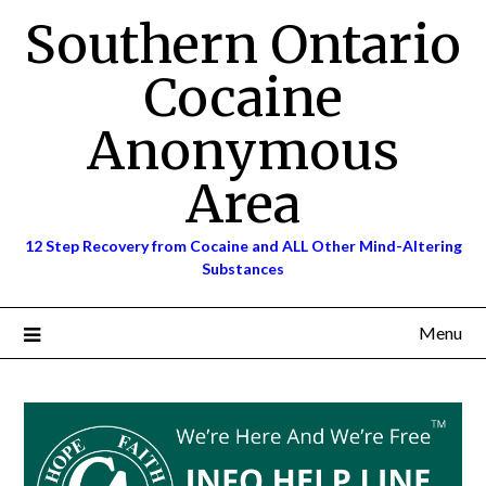
Skip
Southern Ontario
to
content
Cocaine
Anonymous
Area
12 Step Recovery from Cocaine and ALL Other Mind-Altering
Substances
Menu