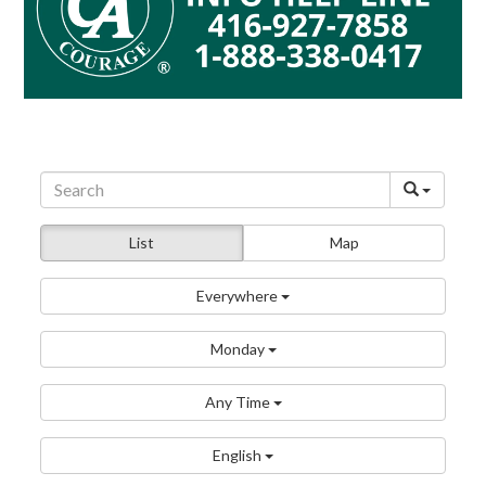
List
Map
Everywhere
Monday
Any Time
English