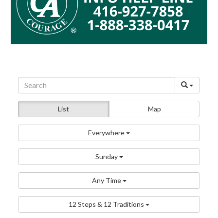
List
Map
Everywhere
Sunday
Any Time
12 Steps & 12 Traditions