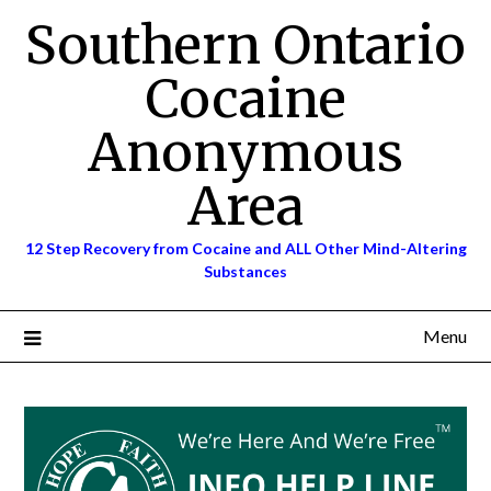
Skip
Southern Ontario
to
content
Cocaine
Anonymous
Area
12 Step Recovery from Cocaine and ALL Other Mind-Altering
Substances
Menu