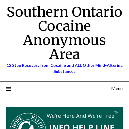
Skip
Southern Ontario
to
content
Cocaine
Anonymous
Area
12 Step Recovery from Cocaine and ALL Other Mind-Altering
Substances
Menu