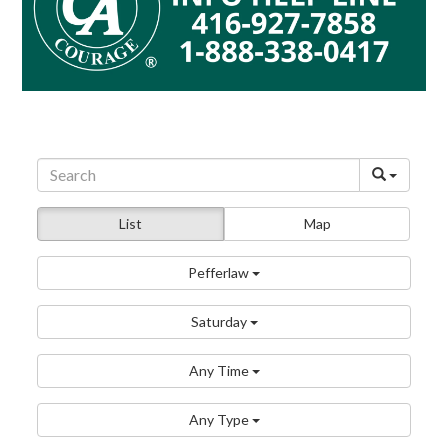
List
Map
Pefferlaw
Saturday
Any Time
Any Type