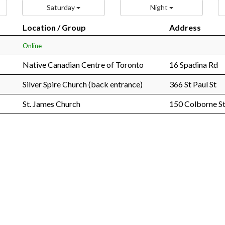
Saturday
Night
Location / Group
Address
Online
Native Canadian Centre of Toronto
16 Spadina Rd
Silver Spire Church (back entrance)
366 St Paul St
St. James Church
150 Colborne St