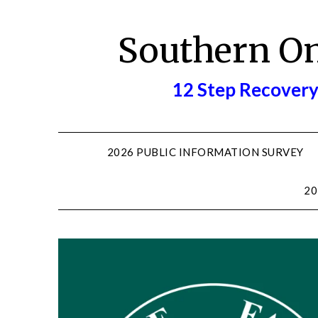
Skip
to
Southern O
content
12 Step Recovery
2026 PUBLIC INFORMATION SURVEY
20