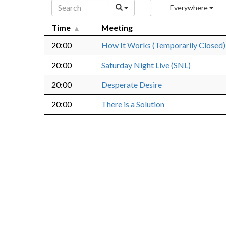
Everywhere
Time
Meeting
20:00
How It Works (Temporarily Closed)
20:00
Saturday Night Live (SNL)
20:00
Desperate Desire
20:00
There is a Solution