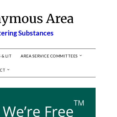
nymous Area
tering Substances
 & LIT
AREA SERVICE COMMITTEES
CT