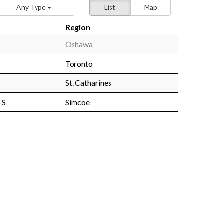
Any Type
List
Map
Region
Oshawa
Toronto
St. Catharines
 S
Simcoe