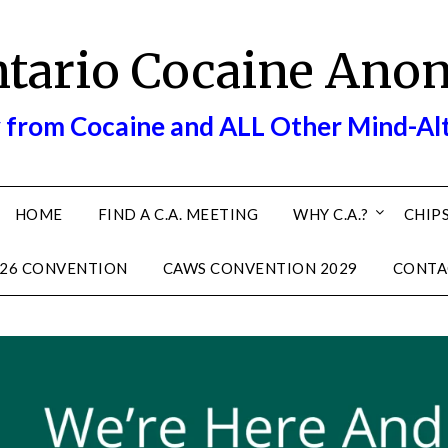
ntario Cocaine Ano
 from Cocaine and ALL Other Mind-Al
HOME
FIND A C.A. MEETING
WHY C.A.?
CHIPS
26 CONVENTION
CAWS CONVENTION 2029
CONTA